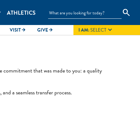
search
ATHLETICS
_more

VISIT
GIVE
I AM:
SELECT
arrow_forward
arrow_forward
the commitment that was made to you: a quality
, and a seamless transfer process.