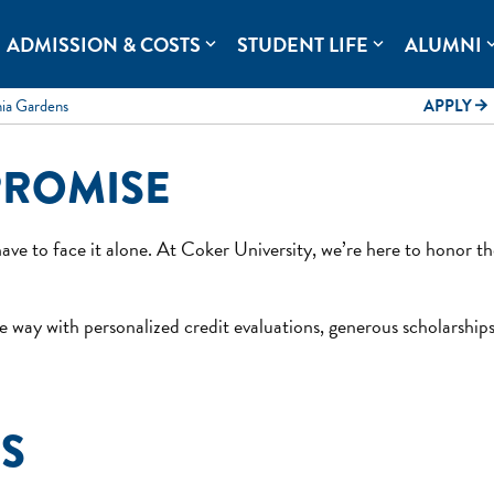
rolina.
ADMISSION & COSTS
STUDENT LIFE
ALUMNI
expand_more
expand_more
expand
mia Gardens
APPLY
arrow_forward
PROMISE
ave to face it alone. At Coker University, we’re here to honor 
 way with personalized credit evaluations, generous scholarships
ES