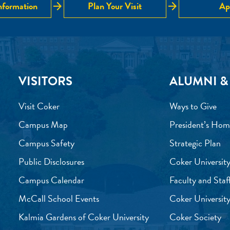
arrow_forward
arrow_forward
nformation
Plan Your Visit
Ap
VISITORS
ALUMNI &
Visit Coker
Ways to Give
Campus Map
President’s Hom
Campus Safety
Strategic Plan
Public Disclosures
Coker University
Campus Calendar
Faculty and Staf
McCall School Events
Coker University
Kalmia Gardens of Coker University
Coker Society