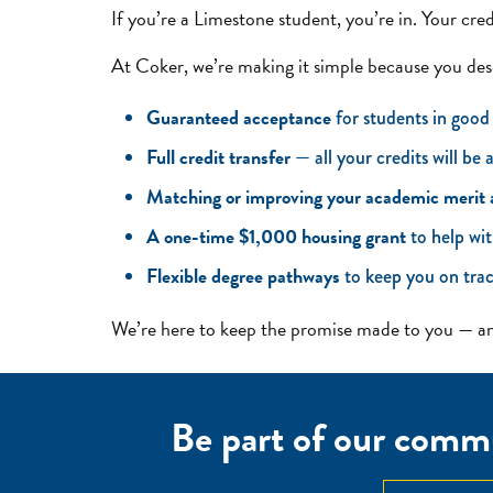
If you’re a Limestone student, you’re in. Your cre
At Coker, we’re making it simple because you des
Guaranteed acceptance
for students in good
Full credit transfer
— all your credits will be
Matching or improving your academic merit
A one-time $1,000 housing grant
to help wit
Flexible degree pathways
to keep you on trac
We’re here to keep the promise made to you — and
Be part of our commu