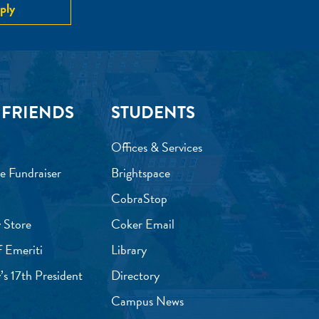
ply
 FRIENDS
STUDENTS
Offices & Services
e Fundraiser
Brightspace
CobraStop
 Store
Coker Email
f Emeriti
Library
’s 17th President
Directory
Campus News