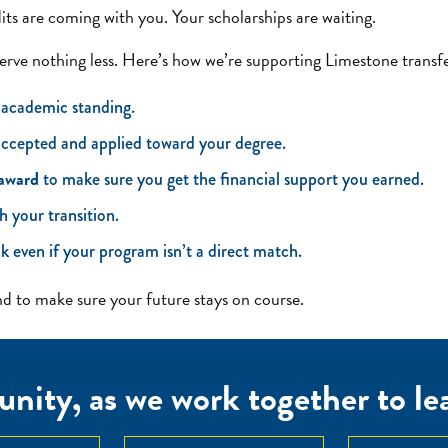
dits are coming with you. Your scholarships are waiting.
erve nothing less. Here’s how we’re supporting Limestone transfe
 academic standing.
 accepted and applied toward your degree.
 award
to make sure you get the financial support you earned.
h your transition.
k even if your program isn’t a direct match.
 to make sure your future stays on course.
nity, as we work together to lear