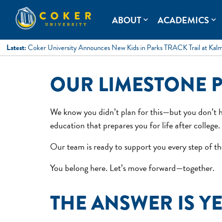
Skip
to
Coker University
Coker University is a private university in Hartsville, South Ca
ABOUT
ACADEMICS
expand_more
expand_more
content
Latest:
Coker University Announces New Kids in Parks TRACK Trail at Kal
OUR LIMESTONE 
We know you didn’t plan for this—but you don’t h
education that prepares you for life after college.
Our team is ready to support you every step of the
You belong here. Let’s move forward—together.
THE ANSWER IS Y