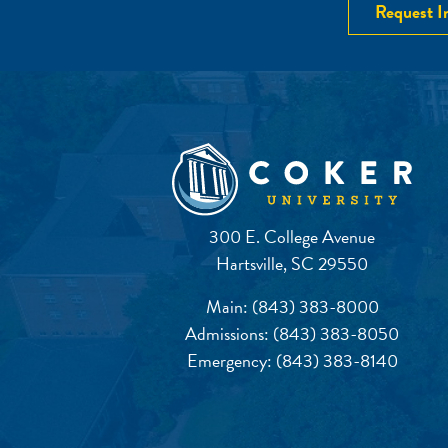
Request I
300 E. College Avenue
Hartsville, SC 29550
Main:
(843) 383-8000
Admissions:
(843) 383-8050
Emergency:
(843) 383-8140