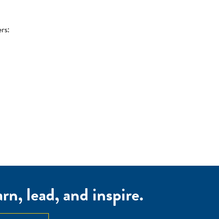
rs:
n, lead, and inspire.