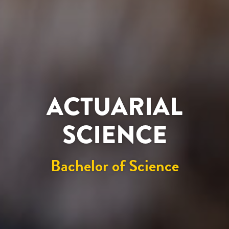
ACTUARIAL
SCIENCE
Bachelor of Science