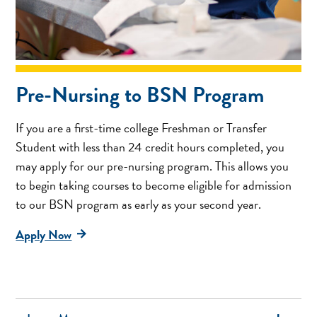
Pre-Nursing to BSN Program
If you are a first-time college Freshman or Transfer
Student with less than 24 credit hours completed, you
may apply for our pre-nursing program. This allows you
to begin taking courses to become eligible for admission
to our BSN program as early as your second year.
Apply Now