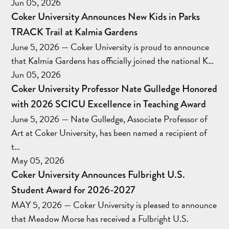
Jun 05, 2026
Coker University Announces New Kids in Parks
TRACK Trail at Kalmia Gardens
June 5, 2026 — Coker University is proud to announce
that Kalmia Gardens has officially joined the national K…
Jun 05, 2026
Coker University Professor Nate Gulledge Honored
with 2026 SCICU Excellence in Teaching Award
June 5, 2026 — Nate Gulledge, Associate Professor of
Art at Coker University, has been named a recipient of
t…
May 05, 2026
Coker University Announces Fulbright U.S.
Student Award for 2026-2027
MAY 5, 2026 — Coker University is pleased to announce
that Meadow Morse has received a Fulbright U.S.