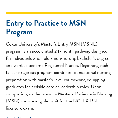
Entry to Practice to MSN
Program
Coker University’s Master’s Entry MSN (MSNE)
program is an accelerated 24-month pathway designed
for individuals who hold a non-nursing bachelor’s degree
and want to become Registered Nurses. Beginning each
fall, the rigorous program combines foundational nursing
preparation with master’s-level coursework, equipping
graduates for bedside care or leadership roles. Upon
completion, students earn a Master of Science in Nursing
(MSN) and are eligible to sit for the NCLEX-RN
licensure exam.