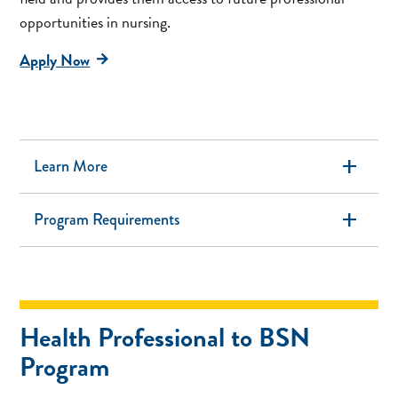
opportunities in nursing.
Apply Now
add
Learn More
add
Program Requirements
Health Professional to BSN
Program