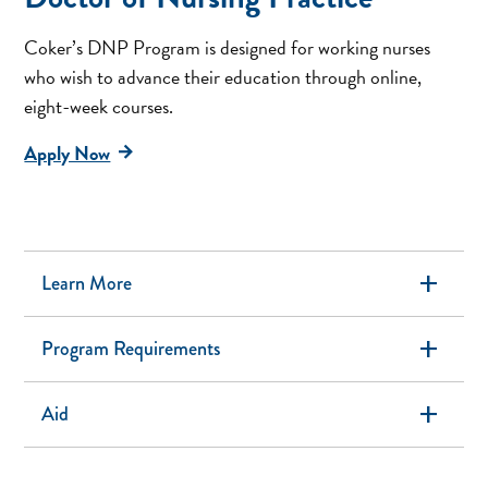
Coker’s DNP Program is designed for working nurses
who wish to advance their education through online,
eight-week courses.
Apply Now
add
Learn More
add
Program Requirements
add
Aid