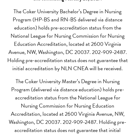
The Coker University Bachelor’s Degree in Nursing
Program (HP-BS and RN-BS delivered via distance
education) holds pre-accreditation status from the
National League for Nursing Commission for Nursing
Education Accreditation, located at 2600 Virginia
Avenue, NW, Washington, DC 20037. 202-909-2487.
Holding pre-accreditation status does not guarantee that
initial accreditation by NLN CNEA will be received.
The Coker University Master’s Degree in Nursing
Program (delivered via distance education) holds pre-
accreditation status from the National League for
Nursing Commission for Nursing Education
Accreditation, located at 2600 Virginia Avenue, NW,
Washington, DC 20037. 202-909-2487. Holding pre-
accreditation status does not guarantee that initial