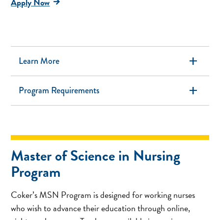
Apply Now
add
Learn More
add
Program Requirements
Master of Science in Nursing
Program
Coker’s MSN Program is designed for working nurses
who wish to advance their education through online,