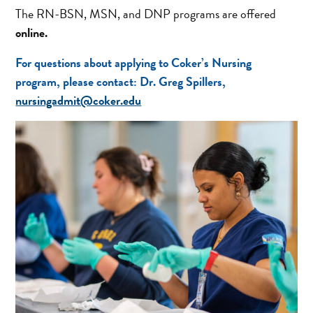
The RN-BSN, MSN, and DNP programs are offered
online.
For questions about applying to Coker’s Nursing
program, please contact:
Dr. Greg Spillers,
nursingadmit@coker.edu