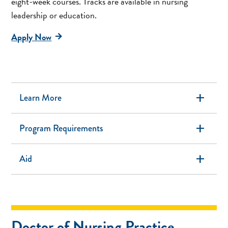
eight-week courses. Tracks are available in nursing
leadership or education.
Apply Now
add
Learn More
add
Program Requirements
add
Aid
Doctor of Nursing Practice