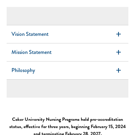
add
Vision Statement
add
Mission Statement
add
Philosophy
Coker University Nursing Programs hold pre-accreditation
status, effective for three years, beginning February 15, 2024
and terminating February 28, 2027.