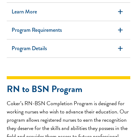
add
Learn More
add
Program Requirements
add
Program Details
RN to BSN Program
Coker’s RN-BSN Completion Program is designed for
working nurses who wish to advance their education. Our
program allows registered nurses to earn the recognition
they deserve for the skills and abilities they possess in the
field and provides them access to future professional