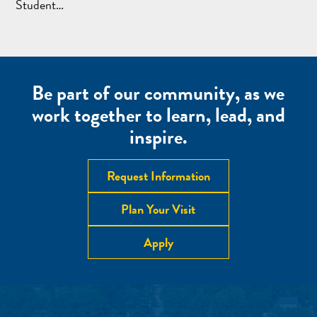
Student…
Be part of our community, as we
work together to learn, lead, and
inspire.
Request Information
Plan Your Visit
Apply