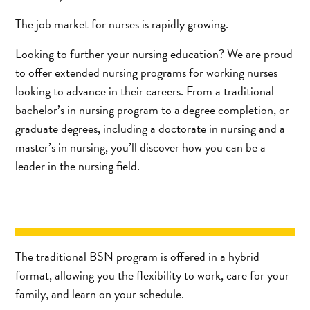
The job market for nurses is rapidly growing.
Looking to further your nursing education? We are proud
to offer extended nursing programs for working nurses
looking to advance in their careers. From a traditional
bachelor’s in nursing program to a degree completion, or
graduate degrees, including a doctorate in nursing and a
master’s in nursing, you’ll discover how you can be a
leader in the nursing field.
The traditional BSN program is offered in a hybrid
format, allowing you the flexibility to work, care for your
family, and learn on your schedule.