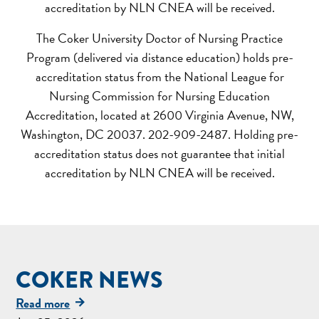
accreditation by NLN CNEA will be received.
The Coker University Doctor of Nursing Practice
Program (delivered via distance education) holds pre-
accreditation status from the National League for
Nursing Commission for Nursing Education
Accreditation, located at 2600 Virginia Avenue, NW,
Washington, DC 20037. 202-909-2487. Holding pre-
accreditation status does not guarantee that initial
accreditation by NLN CNEA will be received.
COKER NEWS
Read more