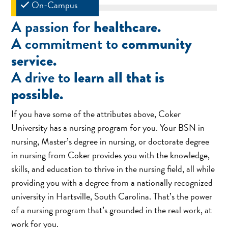
On-Campus
A passion for
healthcare.
A commitment to
community
service.
A drive to
learn all that is
possible.
If you have some of the attributes above, Coker
University has a nursing program for you. Your BSN in
nursing, Master’s degree in nursing, or doctorate degree
in nursing from Coker provides you with the knowledge,
skills, and education to thrive in the nursing field, all while
providing you with a degree from a nationally recognized
university in Hartsville, South Carolina. That’s the power
of a nursing program that’s grounded in the real work, at
work for you.