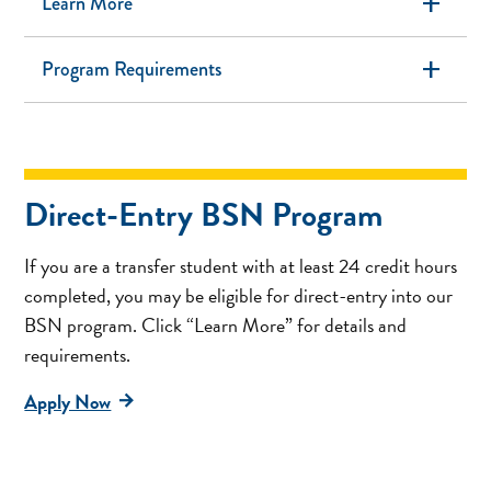
add
Learn More
add
Program Requirements
Direct-Entry BSN Program
If you are a transfer student with at least 24 credit hours
completed, you may be eligible for direct-entry into our
BSN program. Click “Learn More” for details and
requirements.
Apply Now