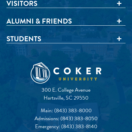
VISITORS
ALUMNI & FRIENDS
STUDENTS
300 E. College Avenue
Hartsville, SC 29550
Main:
(843) 383-8000
Admissions:
(843) 383-8050
Emergency:
(843) 383-8140