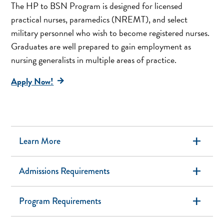
The HP to BSN Program is designed for licensed
practical nurses, paramedics (NREMT), and select
military personnel who wish to become registered nurses.
Graduates are well prepared to gain employment as
nursing generalists in multiple areas of practice.
Apply Now!
add
Learn More
add
Admissions Requirements
add
Program Requirements