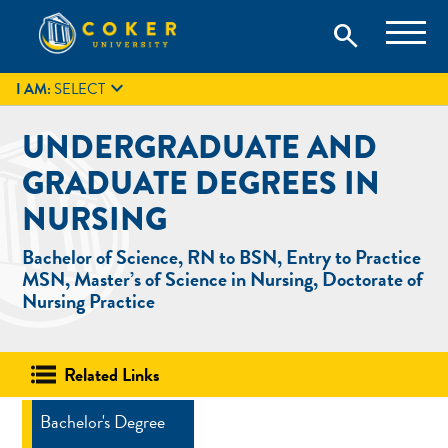
Skip
Coker University is a private university in Hartsville, South
search
Coker University
to
Carolina.
IT
GIVE
search
content

I AM:
SELECT
UNDERGRADUATE AND
GRADUATE DEGREES IN
NURSING
Bachelor of Science, RN to BSN, Entry to Practice
MSN, Master’s of Science in Nursing, Doctorate of
Nursing Practice
Related Links
Bachelor's Degree