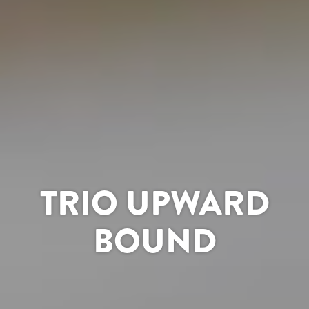
TRIO UPWARD
BOUND