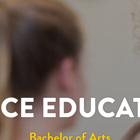
CE EDUCA
Bachelor of Arts