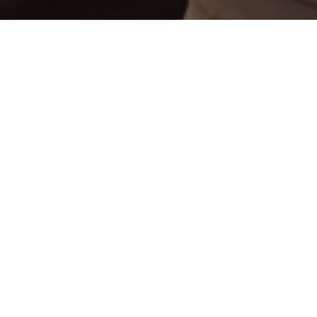
EDUCATION?
on, Coker will prepare you to teach your chosen content area in P
red curriculum to prepare you with base knowledge and teaching m