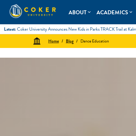
Skip
to
Coker University
Coker University is a private university in Hartsville, South Ca
ABOUT
ACADEMICS
expand_more
expand_more
content
Latest:
Coker University Announces New Kids in Parks TRACK Trail at Kal
Home
/
Blog
/
Dance Education