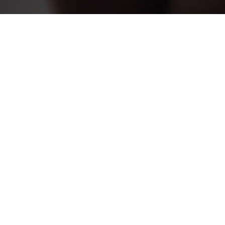
WHY DANCE 
If your interest is specifically in dance educati
education coordinator, you will follow a structu