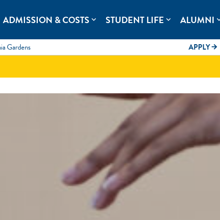
rolina.
ADMISSION & COSTS
STUDENT LIFE
ALUMNI
expand_more
expand_more
expand
mia Gardens
APPLY
arrow_forward