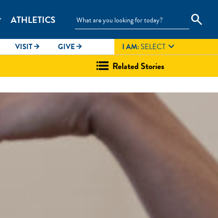
search
ATHLETICS
_more

VISIT
GIVE
I AM:
SELECT
arrow_forward
arrow_forward
Related Stories