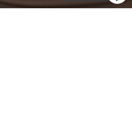
K-12 classrooms. Guided by the department’s
ethods specific to your content area.