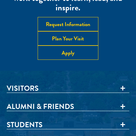
inspire.
Request Information
Plan Your Visit
Apply
VISITORS
ALUMNI & FRIENDS
STUDENTS