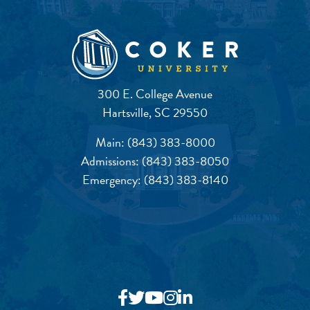
300 E. College Avenue
Hartsville, SC 29550
Main:
(843) 383-8000
Admissions:
(843) 383-8050
Emergency:
(843) 383-8140