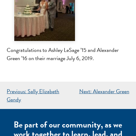
Congratulations to Ashley LeSage ’15 and Alexander
Green ’16 on their marriage July 6, 2019.
POST
Previous:
Sally Elizabeth
Next:
Alexander Green
NAVIGATION
Gandy
Be part of our community, as we
work together to learn, lead, and